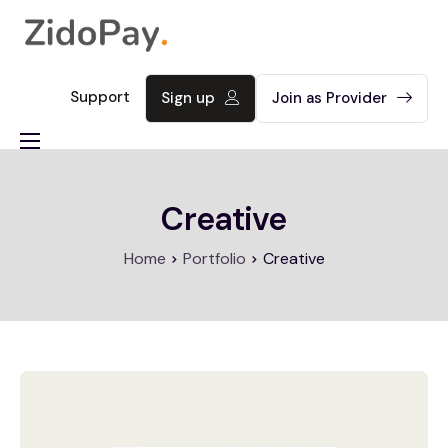
Support
Sign up
Join as Provider
About
Creative
Product
Contact
Home
Portfolio
Creative