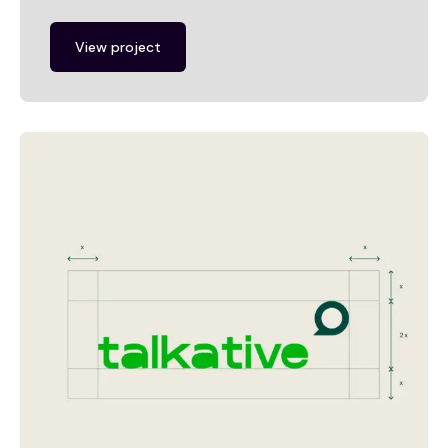
View project