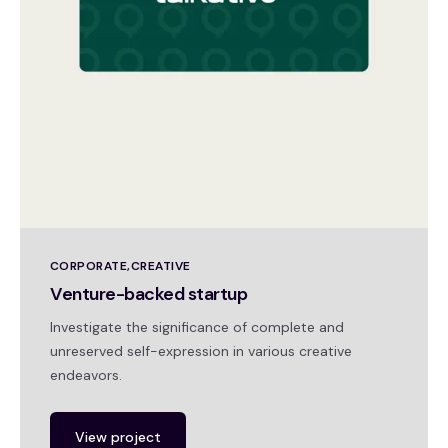
CORPORATE
CREATIVE
Venture-backed startup
Investigate the significance of complete and
unreserved self-expression in various creative
endeavors.
View project