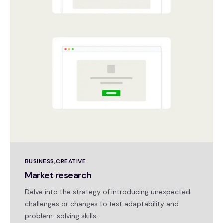
BUSINESS
CREATIVE
Market research
Delve into the strategy of introducing unexpected
challenges or changes to test adaptability and
problem-solving skills.