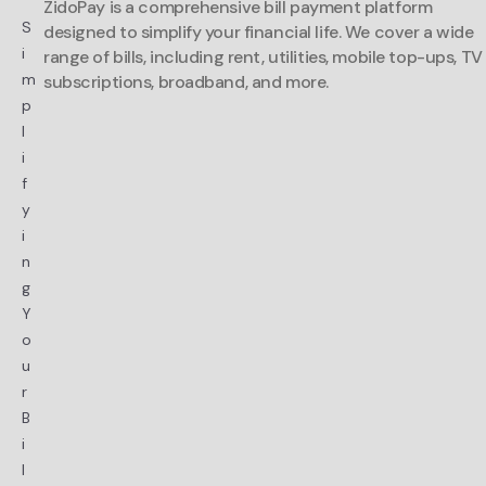
ZidoPay is a comprehensive bill payment platform
S
designed to simplify your financial life. We cover a wide
i
range of bills, including rent, utilities, mobile top-ups, TV
m
subscriptions, broadband, and more.
p
l
i
f
y
i
n
g
Y
o
u
r
B
i
l