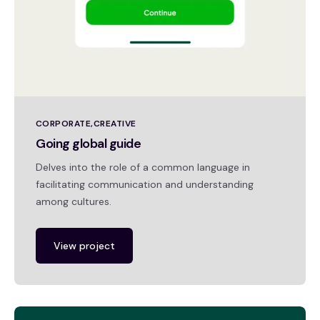
CORPORATE
CREATIVE
Going global guide
Delves into the role of a common language in
facilitating communication and understanding
among cultures.
View project