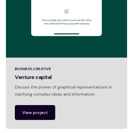
BUSINESS
CREATIVE
Venture capital
Discuss the power of graphical representations in
clarifying complex ideas and information.
View project