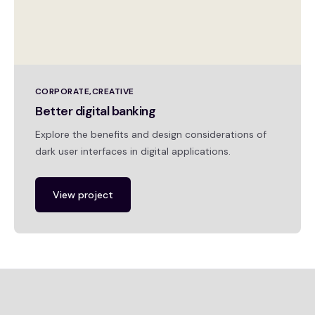
CORPORATE
CREATIVE
Better digital banking
Explore the benefits and design considerations of
dark user interfaces in digital applications.
View project