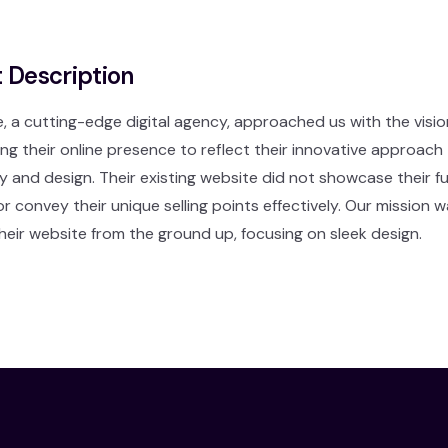
t Description
a cutting-edge digital agency, approached us with the visio
ng their online presence to reflect their innovative approach
 and design. Their existing website did not showcase their ful
or convey their unique selling points effectively. Our mission 
heir website from the ground up, focusing on sleek design.