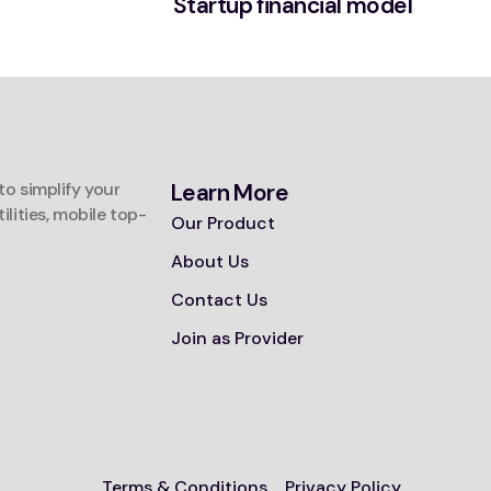
Startup financial model
o simplify your
Learn More
tilities, mobile top-
Our Product
About Us
Contact Us
Join as Provider
Terms & Conditions
Privacy Policy