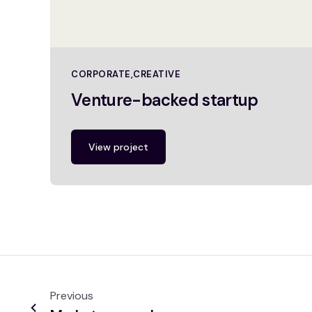
CORPORATE
CREATIVE
Venture-backed startup
View project
Previous