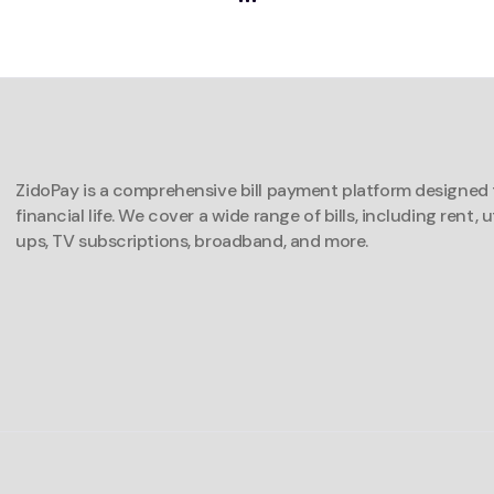
ZidoPay is a comprehensive bill payment platform designed t
financial life. We cover a wide range of bills, including rent, u
ups, TV subscriptions, broadband, and more.