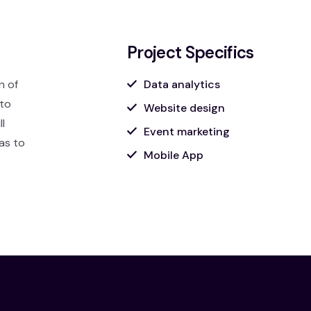
Project Specifics
n of
Data analytics
 to
Website design
l
Event marketing
was to
Mobile App