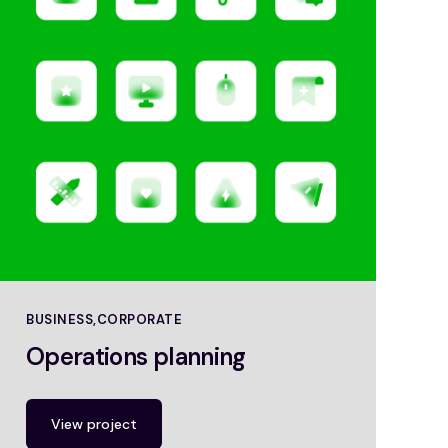
BUSINESS
CORPORATE
Operations planning
View project