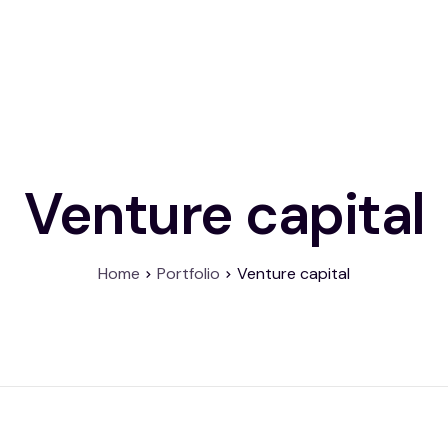
About
Product
Contact
Venture capital
Home
Portfolio
Venture capital