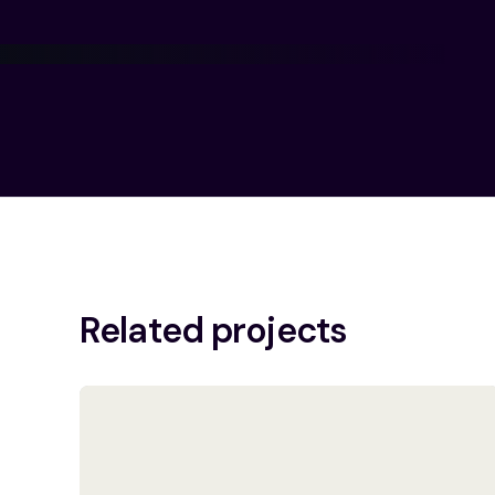
Related projects