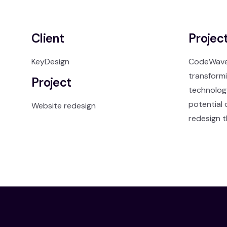
Client
Projec
KeyDesign
CodeWave, 
transformi
Project
technology
potential 
Website redesign
redesign t