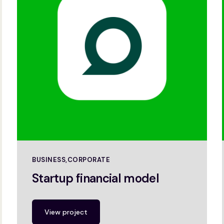
BUSINESS
CORPORATE
Startup financial model
View project