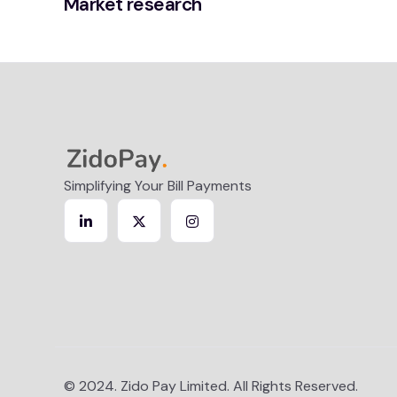
Market research
Simplifying Your Bill Payments
© 2024. Zido Pay Limited. All Rights Reserved.