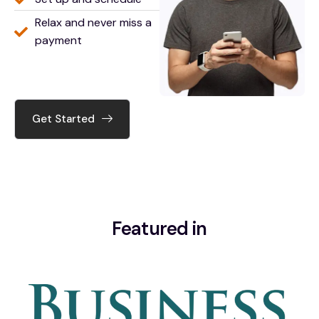
Relax and never miss a
payment
Get Started
Featured in