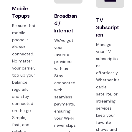
Mobile
Topups
Broadban
TV
d /
Be sure that
Subscript
Internet
mobile
ion
phone is
We've got
Manage
always
your
your TV
connected.
favorite
subscriptio
No matter
providers
ns
your carrier,
with us.
effortlessly.
top up your
Stay
Whether it's
balance
connected
cable,
regularly
with
satellite, or
and stay
seamless
streaming
connected
payments,
services,
on the go.
ensuring
keep your
Simple,
your Wi-Fi
favorite
fast, and
never skips
shows and
reliable.