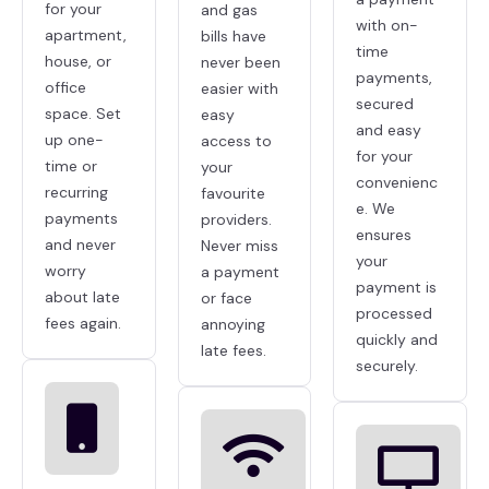
for your
and gas
with on-
apartment,
bills have
time
house, or
never been
payments,
office
easier with
secured
space. Set
easy
and easy
up one-
access to
for your
time or
your
convenienc
recurring
favourite
e. We
payments
providers.
ensures
and never
Never miss
your
worry
a payment
payment is
about late
or face
processed
fees again.
annoying
quickly and
late fees.
securely.