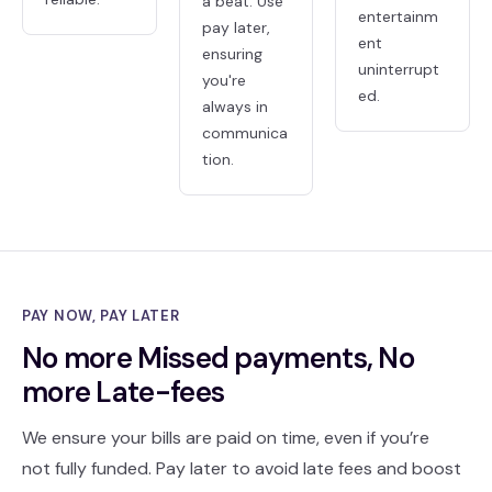
a beat. Use
entertainm
pay later,
ent
ensuring
uninterrupt
you're
ed.
always in
communica
tion.
PAY NOW, PAY LATER
No more Missed payments, No
more Late-fees
We ensure your bills are paid on time, even if you’re
not fully funded. Pay later to avoid late fees and boost