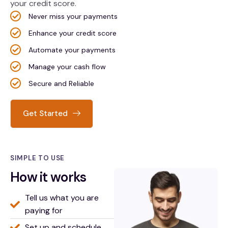
your credit score.
Never miss your payments
Enhance your credit score
Automate your payments
Manage your cash flow
Secure and Reliable
Get Started
SIMPLE TO USE
How it works
Tell us what you are
paying for
Set up and schedule