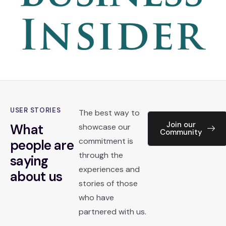
USER STORIES
The best way to
Join our
What
showcase our
Community
commitment is
people are
through the
saying
experiences and
about us
stories of those
who have
partnered with us.