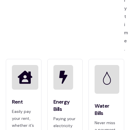
r
y
t
i
m
e
.
Rent
Energy
Water
Bills
Easily pay
Bills
your rent,
Paying your
Never miss
whether it’s
electricity
a payment