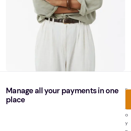
Manage all your payments in one
E
place
n
j
o
y