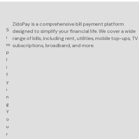
ZidoPay is a comprehensive bill payment platform
S
designed to simplify your financial life. We cover a wide
i
range of bills, including rent, utilities, mobile top-ups, TV
m
subscriptions, broadband, and more.
p
l
i
f
y
i
n
g
Y
o
u
r