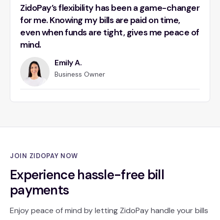
ZidoPay’s flexibility has been a game-changer
for me. Knowing my bills are paid on time,
even when funds are tight, gives me peace of
mind.
Emily A.
Business Owner
JOIN ZIDOPAY NOW
Experience hassle-free bill
payments
Enjoy peace of mind by letting ZidoPay handle your bills