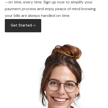
—on time, every time. Sign up now to simplify your
payment process and enjoy peace of mind knowing
your bills are always handled on time.
Get Started