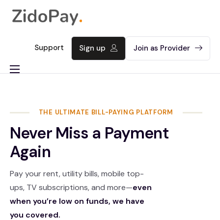
Support
Sign up
Join as Provider
About
Product
THE ULTIMATE BILL-PAYING PLATFORM
Contact
Never Miss a Payment
Again
Pay your rent, utility bills, mobile top-
ups, TV subscriptions, and more—
even
when you’re low on funds, we have
you covered.