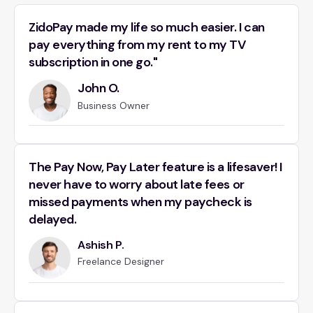
ZidoPay made my life so much easier. I can
pay everything from my rent to my TV
subscription in one go."
John O.
Business Owner
The Pay Now, Pay Later feature is a lifesaver! I
never have to worry about late fees or
missed payments when my paycheck is
delayed.
Ashish P.
Freelance Designer