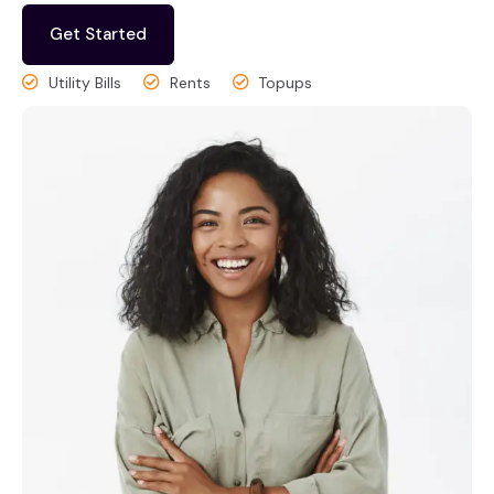
Get Started
Utility Bills
Rents
Topups